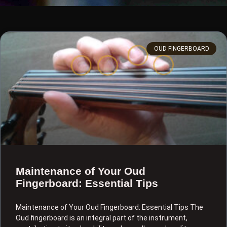
OUD FINGERBOARD
Maintenance of Your Oud
Fingerboard: Essential Tips
Maintenance of Your Oud Fingerboard: Essential Tips The
Oud fingerboard is an integral part of the instrument,