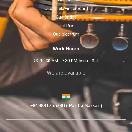
Oud Neck/Fingerboard
Oud Bridge
Oud Ribs
Oud plectrum
Work Hours
10.30 AM - 7.30 PM, Mon - Sat
We are available
+919831755736 ( Partha Sarkar )