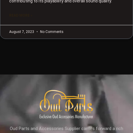
contributing to its playability and overall sound quality.
READ MORE »
August 7, 2023
No Comments
Oud Parts and Accessories Supplier carries forward a rich