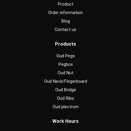
Product
Order information
Blog
Contact us
Products
Oud Pegs
Pegbox
Oud Nut
Oud Neck/Fingerboard
Oud Bridge
Oud Ribs
Oud plectrum
Work Hours