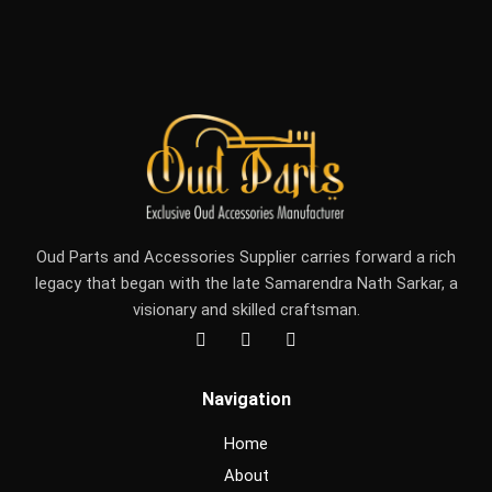
Oud Parts and Accessories Supplier carries forward a rich
legacy that began with the late Samarendra Nath Sarkar, a
visionary and skilled craftsman.
F
I
Y
a
n
o
c
s
u
e
t
t
Navigation
b
a
u
o
g
b
o
r
e
Home
k
a
m
About