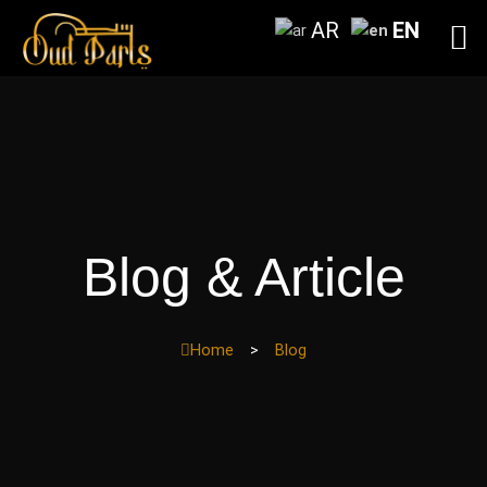
Skip
AR
EN
to
content
Blog & Article
Home
>
Blog