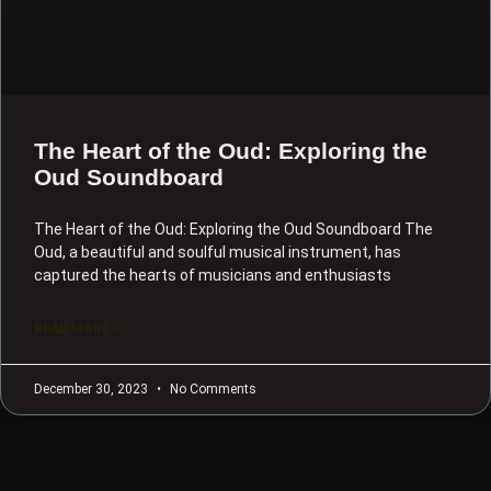
The Heart of the Oud: Exploring the
Oud Soundboard
The Heart of the Oud: Exploring the Oud Soundboard The
Oud, a beautiful and soulful musical instrument, has
captured the hearts of musicians and enthusiasts
READ MORE »
December 30, 2023
No Comments