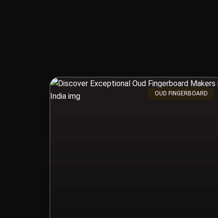
OUD FINGERBOARD