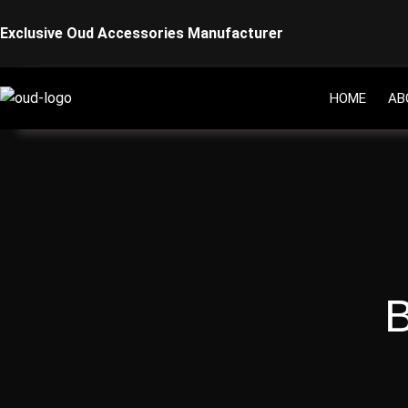
Skip
Exclusive Oud Accessories Manufacturer
to
content
HOME
AB
B