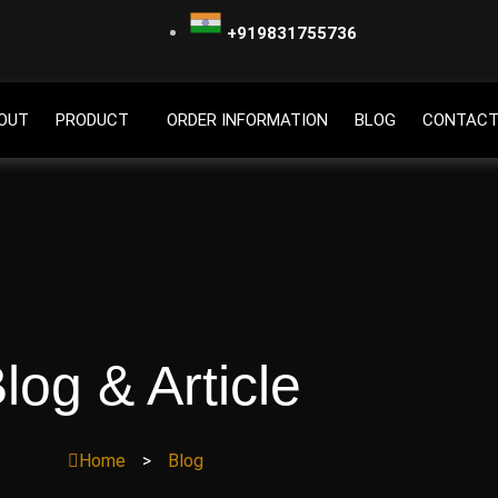
+919831755736
OUT
PRODUCT
ORDER INFORMATION
BLOG
CONTACT
log & Article
Home
>
Blog