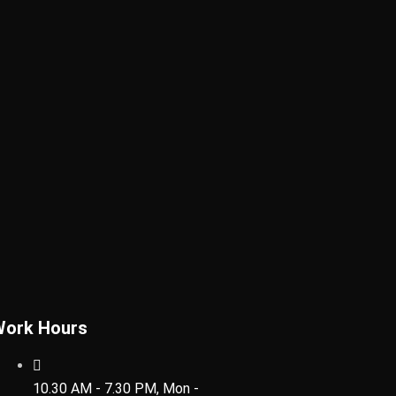
Work Hours
10.30 AM - 7.30 PM, Mon -