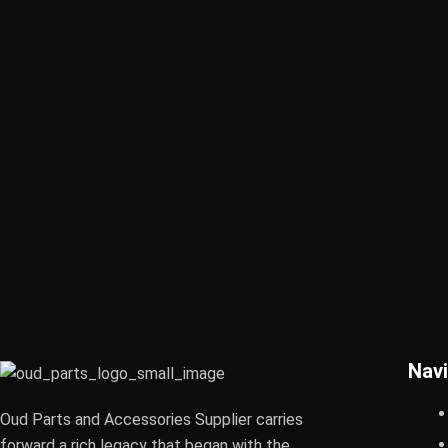
Navi
Oud Parts and Accessories Supplier carries
forward a rich legacy that began with the