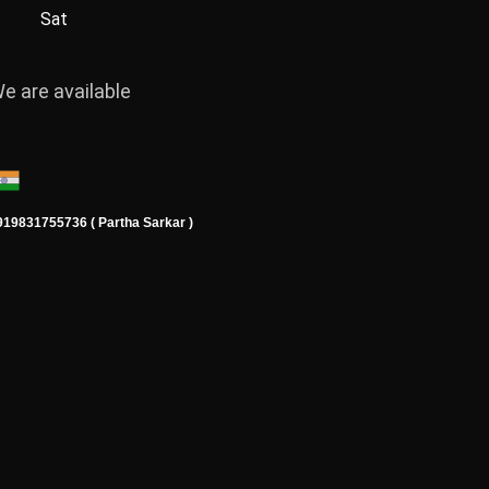
Sat
e are available
919831755736 ( Partha Sarkar )