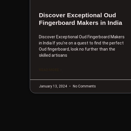
Discover Exceptional Oud
Fingerboard Makers in India
Discover Exceptional Oud Fingerboard Makers
in India If you’re on a quest to find the perfect
Oud fingerboard, look no further than the
skilled artisans
READ MORE »
January 13, 2024
No Comments