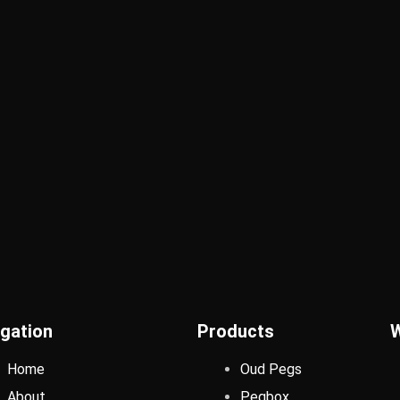
gation
Products
Home
Oud Pegs
About
Pegbox