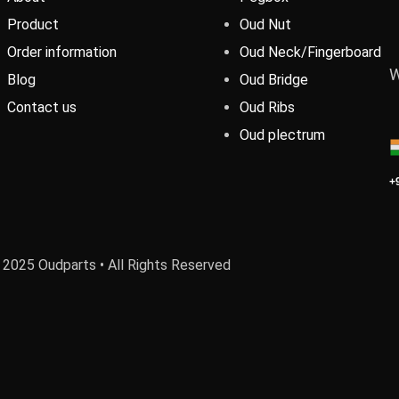
Product
Oud Nut
Order information
Oud Neck/Fingerboard
W
Blog
Oud Bridge
Contact us
Oud Ribs
Oud plectrum
+
 2025 Oudparts • All Rights Reserved