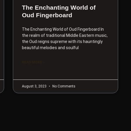
The Enchanting World of
Oud Fingerboard
The Enchanting World of Oud Fingerboard In
the realm of traditional Middle Eastern music,
the Oud reigns supreme with its hauntingly
beautiful melodies and soulful
READ MORE »
August 3, 2023
No Comments