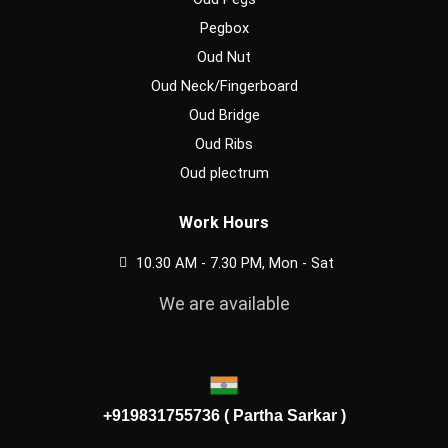
Pegbox
Oud Nut
Oud Neck/Fingerboard
Oud Bridge
Oud Ribs
Oud plectrum
Work Hours
10.30 AM - 7.30 PM, Mon - Sat
We are available
+919831755736 ( Partha Sarkar )