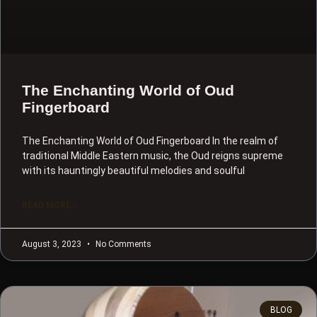
The Enchanting World of Oud
Fingerboard
The Enchanting World of Oud Fingerboard In the realm of
traditional Middle Eastern music, the Oud reigns supreme
with its hauntingly beautiful melodies and soulful
READ MORE »
August 3, 2023
No Comments
BLOG