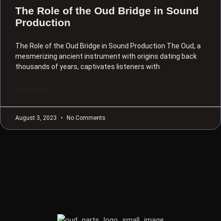
The Role of the Oud Bridge in Sound
Production
The Role of the Oud Bridge in Sound Production The Oud, a
mesmerizing ancient instrument with origins dating back
thousands of years, captivates listeners with
READ MORE »
August 3, 2023
No Comments