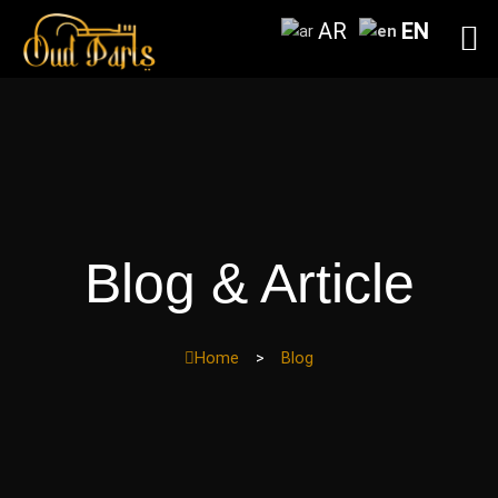
Skip
AR
EN
to
content
Blog & Article
Home
>
Blog