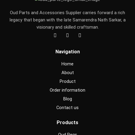
Oud Parts and Accessories Supplier carries forward a rich
legacy that began with the late Samarendra Nath Sarkar, a
visionary and skilled craftsman.
F
I
Y
a
n
o
c
s
u
e
t
t
Navigation
b
a
u
o
g
b
o
r
e
Home
k
a
m
About
Product
Order information
Blog
Contact us
Products
Oud Pegs