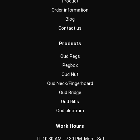
Product
Order information
Blog
Contact us
Products
Oud Pegs
Pegbox
Oud Nut
Oud Neck/Fingerboard
Oud Bridge
Oud Ribs
Oud plectrum
Work Hours
10.30 AM - 7.30 PM, Mon - Sat