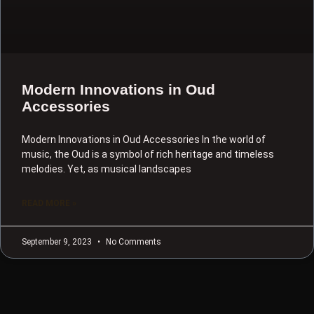
Modern Innovations in Oud
Accessories
Modern Innovations in Oud Accessories In the world of
music, the Oud is a symbol of rich heritage and timeless
melodies. Yet, as musical landscapes
READ MORE »
September 9, 2023
No Comments