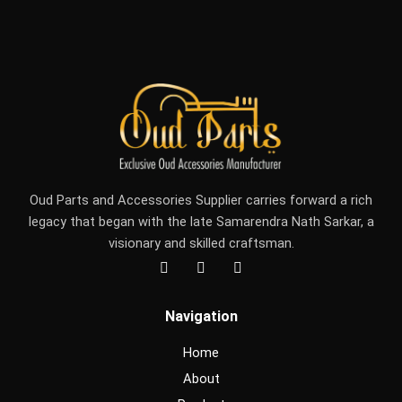
Oud Parts and Accessories Supplier carries forward a rich
legacy that began with the late Samarendra Nath Sarkar, a
visionary and skilled craftsman.
F
I
Y
a
n
o
c
s
u
e
t
t
Navigation
b
a
u
o
g
b
o
r
e
Home
k
a
m
About