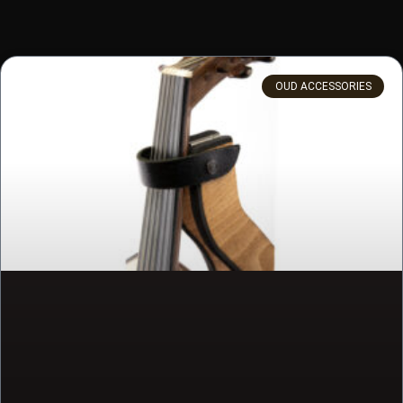
OUD ACCESSORIES