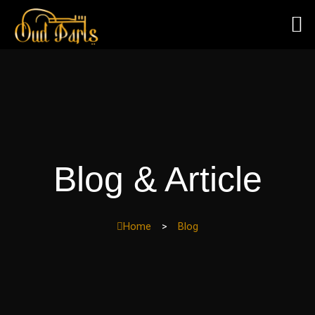
Skip
to
content
Blog & Article
Home
>
Blog