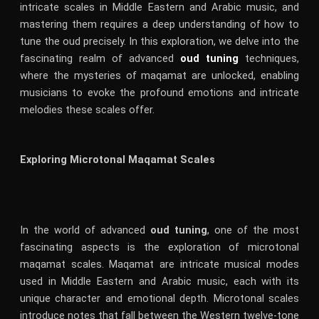
intricate scales in Middle Eastern and Arabic music, and
mastering them requires a deep understanding of how to
tune the oud precisely. In this exploration, we delve into the
fascinating realm of advanced
oud tuning
techniques,
where the mysteries of maqamat are unlocked, enabling
musicians to evoke the profound emotions and intricate
melodies these scales offer.
Exploring Microtonal Maqamat Scales
In the world of advanced
oud tuning
, one of the most
fascinating aspects is the exploration of microtonal
maqamat scales. Maqamat are intricate musical modes
used in Middle Eastern and Arabic music, each with its
unique character and emotional depth. Microtonal scales
introduce notes that fall between the Western twelve-tone