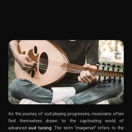
As the journey of oud playing progresses, musicians often
find themselves drawn to the captivating world of
advanced
oud tuning
. The term “maqamat” refers to the