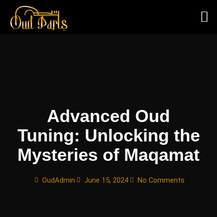
Skip
to
content
Advanced Oud
Tuning: Unlocking the
Mysteries of Maqamat
OudAdmin
June 15, 2024
No Comments