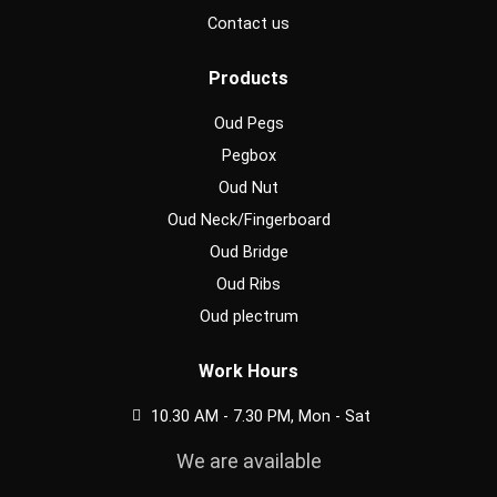
Contact us
Products
Oud Pegs
Pegbox
Oud Nut
Oud Neck/Fingerboard
Oud Bridge
Oud Ribs
Oud plectrum
Work Hours
10.30 AM - 7.30 PM, Mon - Sat
We are available