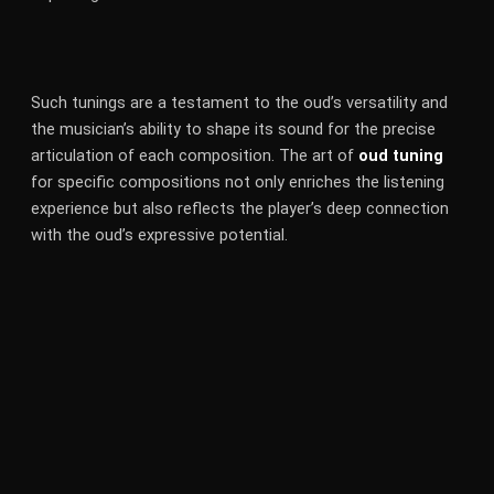
Such tunings are a testament to the oud’s versatility and
the musician’s ability to shape its sound for the precise
articulation of each composition. The art of
oud tuning
for specific compositions not only enriches the listening
experience but also reflects the player’s deep connection
with the oud’s expressive potential.