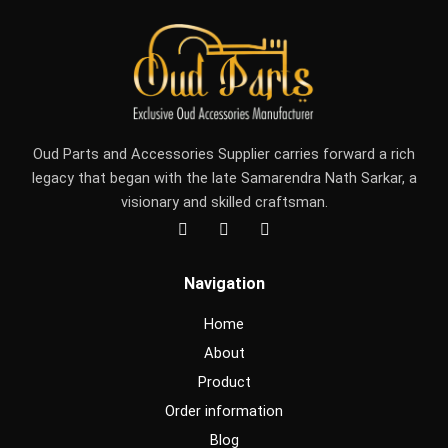
Oud Parts and Accessories Supplier carries forward a rich
legacy that began with the late Samarendra Nath Sarkar, a
visionary and skilled craftsman.
F
I
Y
a
n
o
c
s
u
e
t
t
Navigation
b
a
u
o
g
b
o
r
e
Home
k
a
m
About
Product
Order information
Blog