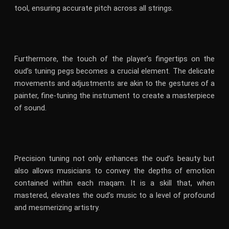
tool, ensuring accurate pitch across all strings.
Furthermore, the touch of the player’s fingertips on the
oud’s tuning pegs becomes a crucial element. The delicate
movements and adjustments are akin to the gestures of a
painter, fine-tuning the instrument to create a masterpiece
of sound.
Precision tuning not only enhances the oud’s beauty but
also allows musicians to convey the depths of emotion
contained within each maqam. It is a skill that, when
mastered, elevates the oud’s music to a level of profound
and mesmerizing artistry.