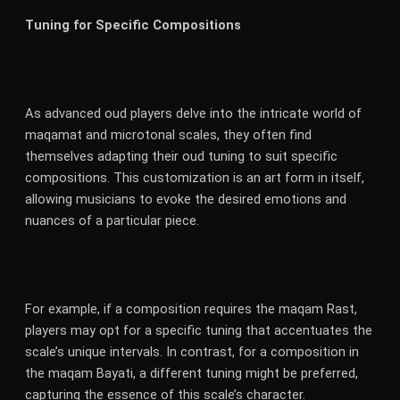
Tuning for Specific Compositions
As advanced oud players delve into the intricate world of
maqamat and microtonal scales, they often find
themselves adapting their oud tuning to suit specific
compositions. This customization is an art form in itself,
allowing musicians to evoke the desired emotions and
nuances of a particular piece.
For example, if a composition requires the maqam Rast,
players may opt for a specific tuning that accentuates the
scale’s unique intervals. In contrast, for a composition in
the maqam Bayati, a different tuning might be preferred,
capturing the essence of this scale’s character.