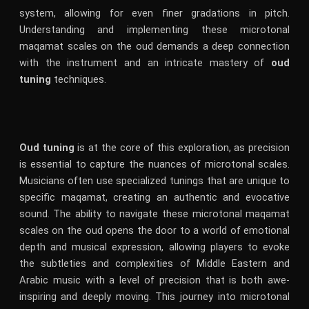
system, allowing for even finer gradations in pitch.
Understanding and implementing these microtonal
maqamat scales on the oud demands a deep connection
with the instrument and an intricate mastery of
oud
tuning
techniques.
Oud tuning
is at the core of this exploration, as precision
is essential to capture the nuances of microtonal scales.
Musicians often use specialized tunings that are unique to
specific maqamat, creating an authentic and evocative
sound. The ability to navigate these microtonal maqamat
scales on the oud opens the door to a world of emotional
depth and musical expression, allowing players to evoke
the subtleties and complexities of Middle Eastern and
Arabic music with a level of precision that is both awe-
inspiring and deeply moving. This journey into microtonal