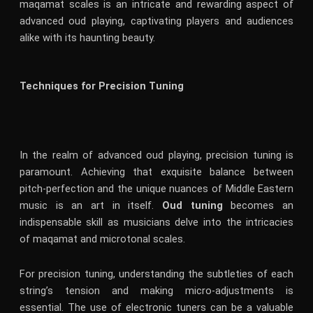
maqamat scales is an intricate and rewarding aspect of
advanced oud playing, captivating players and audiences
alike with its haunting beauty.
Techniques for Precision Tuning
In the realm of advanced oud playing, precision tuning is
paramount. Achieving that exquisite balance between
pitch-perfection and the unique nuances of Middle Eastern
music is an art in itself.
Oud tuning
becomes an
indispensable skill as musicians delve into the intricacies
of maqamat and microtonal scales.
For precision tuning, understanding the subtleties of each
string’s tension and making micro-adjustments is
essential. The use of electronic tuners can be a valuable