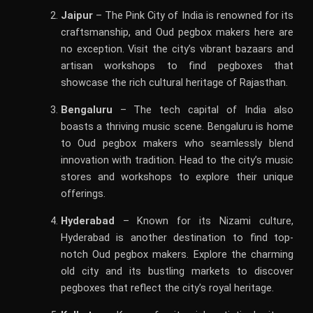
Jaipur
– The Pink City of India is renowned for its
craftsmanship, and Oud pegbox makers here are
no exception. Visit the city’s vibrant bazaars and
artisan workshops to find pegboxes that
showcase the rich cultural heritage of Rajasthan.
Bengaluru
– The tech capital of India also
boasts a thriving music scene. Bengaluru is home
to Oud pegbox makers who seamlessly blend
innovation with tradition. Head to the city’s music
stores and workshops to explore their unique
offerings.
Hyderabad
– Known for its Nizami culture,
Hyderabad is another destination to find top-
notch Oud pegbox makers. Explore the charming
old city and its bustling markets to discover
pegboxes that reflect the city’s royal heritage.