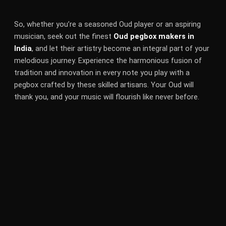
So, whether you’re a seasoned Oud player or an aspiring
musician, seek out the finest
Oud pegbox makers in
India
, and let their artistry become an integral part of your
melodious journey. Experience the harmonious fusion of
tradition and innovation in every note you play with a
pegbox crafted by these skilled artisans. Your Oud will
thank you, and your music will flourish like never before.