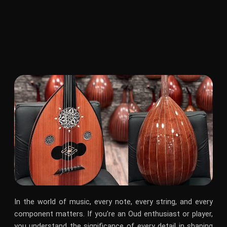
In the world of music, every note, every string, and every
component matters. If you’re an Oud enthusiast or player,
you understand the significance of every detail in shaping