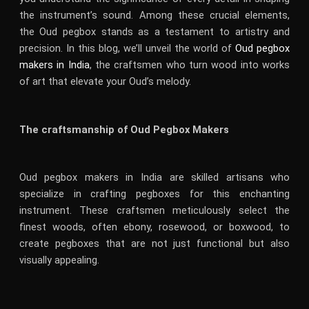
the instrument’s sound. Among these crucial elements,
the Oud pegbox stands as a testament to artistry and
precision. In this blog, we’ll unveil the world of
Oud pegbox
makers in India
, the craftsmen who turn wood into works
of art that elevate your Oud’s melody.
The craftsmanship of Oud Pegbox Makers
Oud pegbox makers in India are skilled artisans who
specialize in crafting pegboxes for this enchanting
instrument. These craftsmen meticulously select the
finest woods, often ebony, rosewood, or boxwood, to
create pegboxes that are not just functional but also
visually appealing.