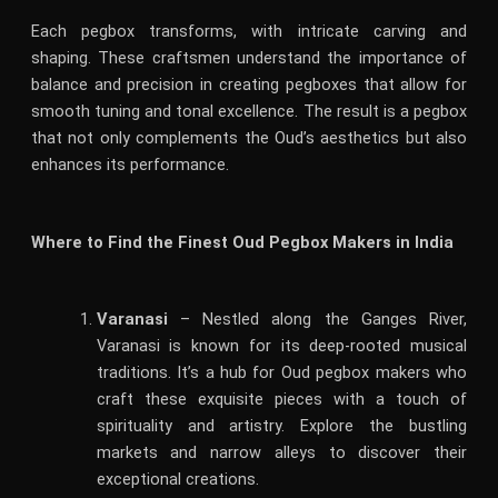
Each pegbox transforms, with intricate carving and
shaping. These craftsmen understand the importance of
balance and precision in creating pegboxes that allow for
smooth tuning and tonal excellence. The result is a pegbox
that not only complements the Oud’s aesthetics but also
enhances its performance.
Where to Find the Finest Oud Pegbox Makers in India
Varanasi
– Nestled along the Ganges River,
Varanasi is known for its deep-rooted musical
traditions. It’s a hub for Oud pegbox makers who
craft these exquisite pieces with a touch of
spirituality and artistry. Explore the bustling
markets and narrow alleys to discover their
exceptional creations.