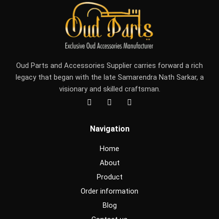
Oud Parts and Accessories Supplier carries forward a rich
legacy that began with the late Samarendra Nath Sarkar, a
visionary and skilled craftsman.
F
I
Y
a
n
o
c
s
u
e
t
t
Navigation
b
a
u
o
g
b
o
r
e
Home
k
a
m
About
Product
Order information
Blog