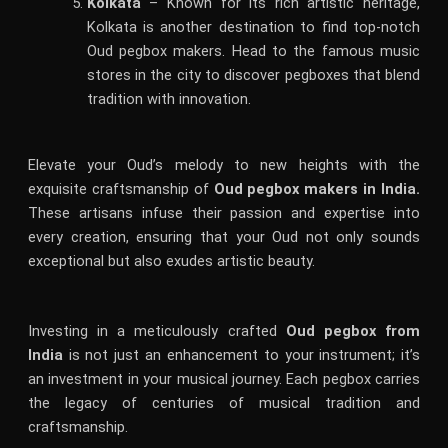
Kolkata
– Known for its rich artistic heritage,
Kolkata is another destination to find top-notch
Oud pegbox makers. Head to the famous music
stores in the city to discover pegboxes that blend
tradition with innovation.
Elevate your Oud’s melody to new heights with the
exquisite craftsmanship of
Oud pegbox makers in India.
These artisans infuse their passion and expertise into
every creation, ensuring that your Oud not only sounds
exceptional but also exudes artistic beauty.
Investing in a meticulously crafted
Oud pegbox from
India
is not just an enhancement to your instrument; it’s
an investment in your musical journey. Each pegbox carries
the legacy of centuries of musical tradition and
craftsmanship.