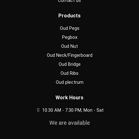
Contact us
Products
Oud Pegs
Pegbox
Oud Nut
Oud Neck/Fingerboard
Oud Bridge
Oud Ribs
Oud plectrum
Work Hours
10.30 AM - 7.30 PM, Mon - Sat
We are available