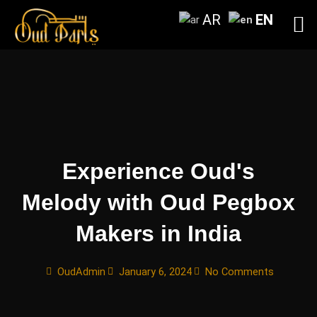
Skip
AR
EN
to
content
Experience Oud's
Melody with Oud Pegbox
Makers in India
OudAdmin
January 6, 2024
No Comments