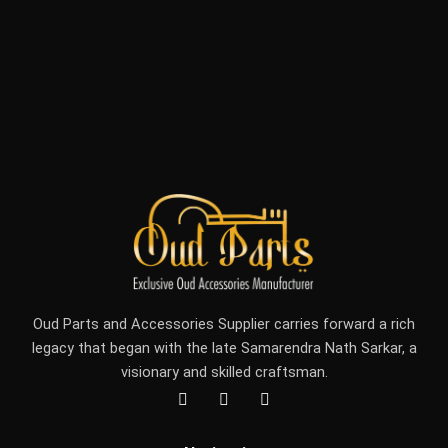
Oud Parts and Accessories Supplier carries forward a rich
legacy that began with the late Samarendra Nath Sarkar, a
visionary and skilled craftsman.
F
I
Y
a
n
o
c
s
u
e
t
t