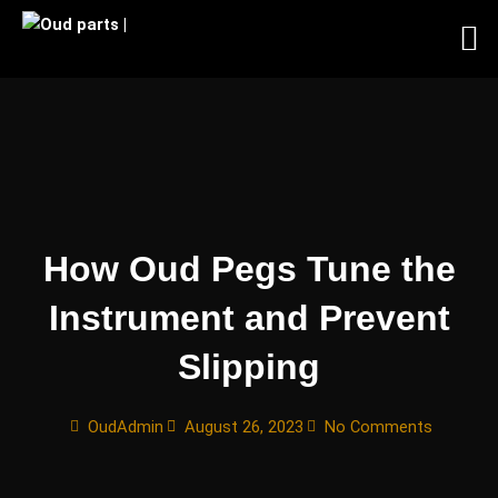
Skip
to
content
How Oud Pegs Tune the
Instrument and Prevent
Slipping
OudAdmin
August 26, 2023
No Comments