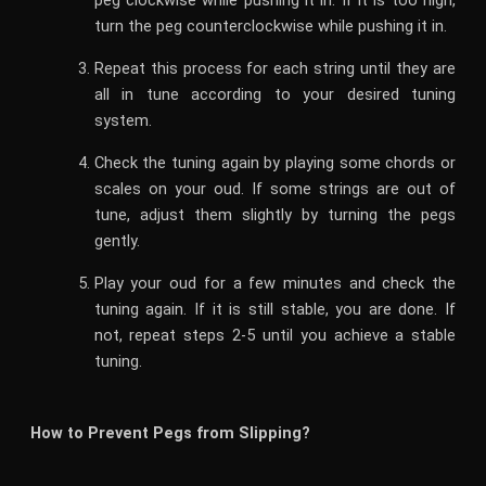
peg clockwise while pushing it in. If it is too high,
turn the peg counterclockwise while pushing it in.
Repeat this process for each string until they are
all in tune according to your desired tuning
system.
Check the tuning again by playing some chords or
scales on your oud. If some strings are out of
tune, adjust them slightly by turning the pegs
gently.
Play your oud for a few minutes and check the
tuning again. If it is still stable, you are done. If
not, repeat steps 2-5 until you achieve a stable
tuning.
How to Prevent Pegs from Slipping?