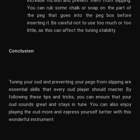
increase friction and prevent them from slipping.
You can rub some chalk or soap on the part of
the peg that goes into the peg box before
inserting it. Be careful not to use too much or too
little, as this can affect the tuning stability.
Conclusion
Tuning your oud and preventing your pegs from slipping are
essential skills that every oud player should master. By
following these tips and tricks, you can ensure that your
oud sounds great and stays in tune. You can also enjoy
playing the oud more and express yourself better with this
wonderful instrument.