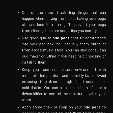
One of the most frustrating things that can
happen when playing the oud is having your pegs
slip and lose their tuning. To prevent your pegs
from slipping, here are some tips you can try:
Use good quality
oud pegs
that fit comfortably
into your peg box. You can buy them online or
from a local music store. You can also consult an
oud maker or luthier if you need help choosing or
installing them.
Keep your oud in a stable environment with
moderate temperature and humidity levels. Avoid
exposing it to direct sunlight, heat sources, or
cold drafts. You can also use a humidifier or a
dehumidifier to control the moisture level in your
room.
Apply some chalk or soap on your
oud pegs
to