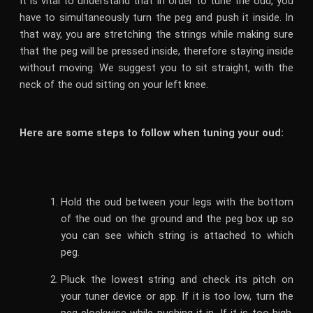
It is vital to understand that in order to tune the oud, you
have to simultaneously turn the peg and push it inside. In
that way, you are stretching the strings while making sure
that the peg will be pressed inside, therefore staying inside
without moving. We suggest you to sit straight, with the
neck of the oud sitting on your left knee.
Here are some steps to follow when tuning your oud:
Hold the oud between your legs with the bottom
of the oud on the ground and the peg box up so
you can see which string is attached to which
peg.
Pluck the lowest string and check its pitch on
your tuner device or app. If it is too low, turn the