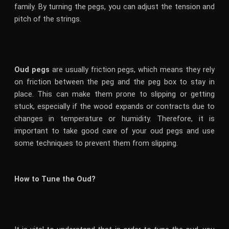
family. By turning the pegs, you can adjust the tension and
pitch of the strings.
Oud pegs
are usually friction pegs, which means they rely
on friction between the peg and the peg box to stay in
place. This can make them prone to slipping or getting
stuck, especially if the wood expands or contracts due to
changes in temperature or humidity. Therefore, it is
important to take good care of your oud pegs and use
some techniques to prevent them from slipping.
How to Tune the Oud?