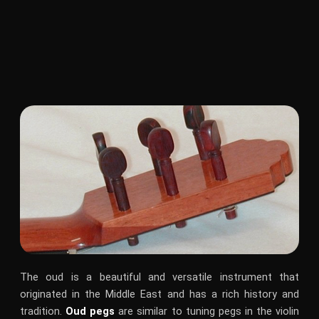
The oud is a beautiful and versatile instrument that
originated in the Middle East and has a rich history and
tradition.
Oud pegs
are similar to tuning pegs in the violin