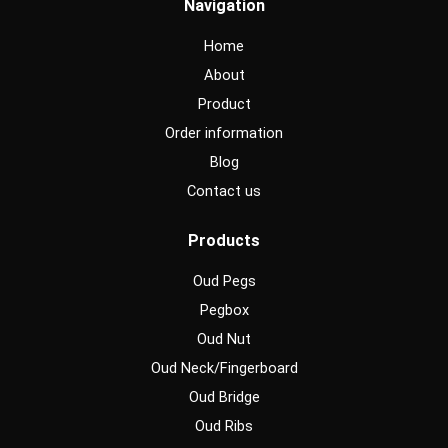
Navigation
b
a
u
o
g
b
o
r
e
Home
k
a
m
About
Product
Order information
Blog
Contact us
Products
Oud Pegs
Pegbox
Oud Nut
Oud Neck/Fingerboard
Oud Bridge
Oud Ribs