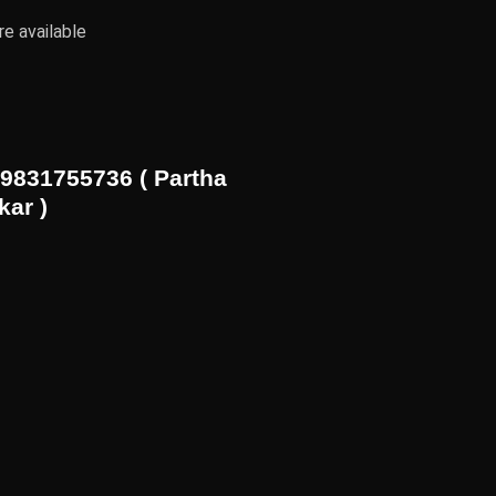
e available
9831755736 ( Partha
kar )