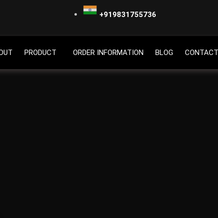
+919831755736
OUT
PRODUCT
ORDER INFORMATION
BLOG
CONTACT