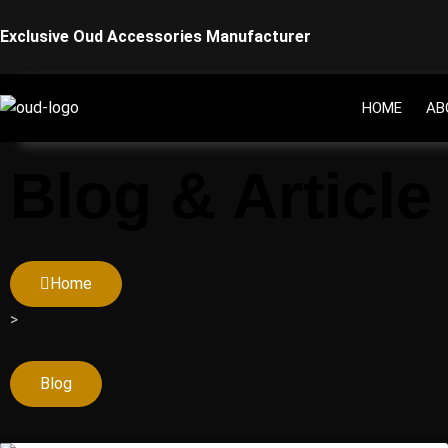
Skip
Exclusive Oud Accessories Manufacturer
to
content
HOME
AB
Blog & Article
Home
>
Blog