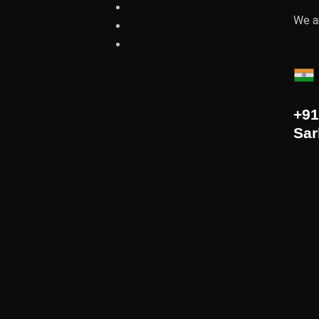
Oud Bridge
We ar
Oud Ribs
Oud plectrum
+91
Sar