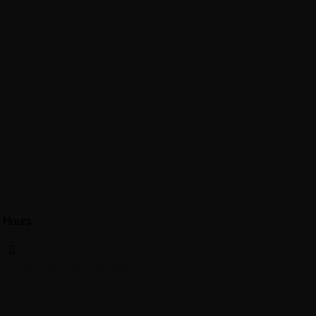
 Hours
10.30 AM - 7.30 PM, Mon -
Sat