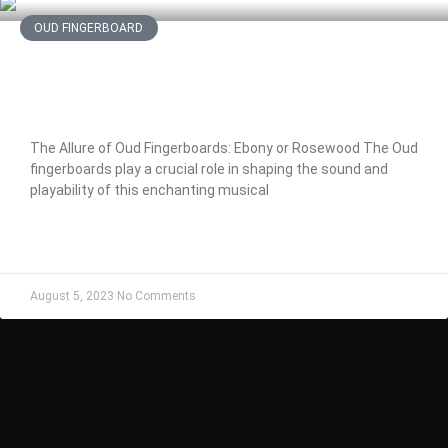
OUD FINGERBOARD
The Allure of Oud Fingerboards:
Ebony or Rosewood
The Allure of Oud Fingerboards: Ebony or Rosewood The Oud
fingerboards play a crucial role in shaping the sound and
playability of this enchanting musical
READ MORE »
August 5, 2023
No Comments