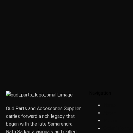
Navigation
Home
Oud Parts and Accessories Supplier
About
carries forward a rich legacy that
Product
began with the late Samarendra
Order informa
Nath Sarkar, a visionary and skilled