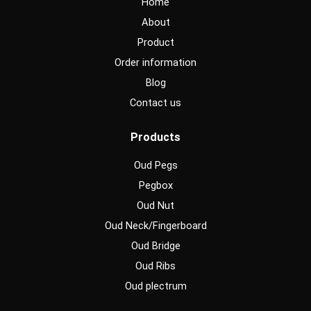
Home
k
a
m
About
Product
Order information
Blog
Contact us
Products
Oud Pegs
Pegbox
Oud Nut
Oud Neck/Fingerboard
Oud Bridge
Oud Ribs
Oud plectrum