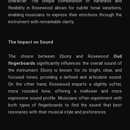
character. The unique combination of hardness and
flexibility in Rosewood allows for subtle tonal variations,
enabling musicians to express their emotions through the
instrument with remarkable clarity.
The Impact on Sound
The choice between Ebony and Rosewood
Oud
fingerboards
significantly influences the overall sound of
the instrument. Ebony is known for its bright, clear, and
focused tones, providing a defined and articulate sound.
On the other hand, Rosewood imparts a slightly softer,
more rounded tone, offering a mellower and more
expressive sound profile. Musicians often experiment with
both types of fingerboards to find the sound that best
resonates with their musical style and preferences.