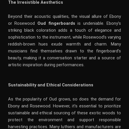
The Irresistible Aesthetics
Beyond their acoustic qualities, the visual allure of Ebony
or Rosewood
Oud fingerboards
is undeniable. Ebony’s
striking black coloration adds a touch of elegance and
sophistication to the instrument, while Rosewood’s varying
reddish-brown hues exude warmth and charm. Many
musicians find themselves drawn to the fingerboard’s
beauty, making it a conversation starter and a source of
artistic inspiration during performances.
Sustainability and Ethical Considerations
As the popularity of Oud grows, so does the demand for
Ebony and Rosewood. However, it’s essential to prioritize
sustainable and ethical sourcing of these exotic woods to
protect the environment and support responsible
harvesting practices. Many luthiers and manufacturers are