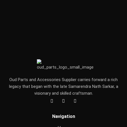
Oud Parts and Accessories Supplier carries forward a rich
legacy that began with the late Samarendra Nath Sarkar, a
visionary and skilled craftsman.
F
I
Y
a
n
o
c
s
u
e
t
t
Navigation
b
a
u
o
g
b
o
r
e