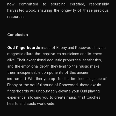
now committed to sourcing certified, responsibly
harvested wood, ensuring the longevity of these precious
resources.
Conclusion
Oud fingerboards
made of Ebony and Rosewood have a
magnetic allure that captivates musicians and listeners
alike. Their exceptional acoustic properties, aesthetics,
and the emotional depth they lend to the music make
them indispensable components of this ancient
instrument. Whether you opt for the timeless elegance of
Ebony or the soulful sound of Rosewood, these exotic
fingerboards will undoubtedly elevate your Oud playing
experience, allowing you to create music that touches
hearts and souls worldwide.