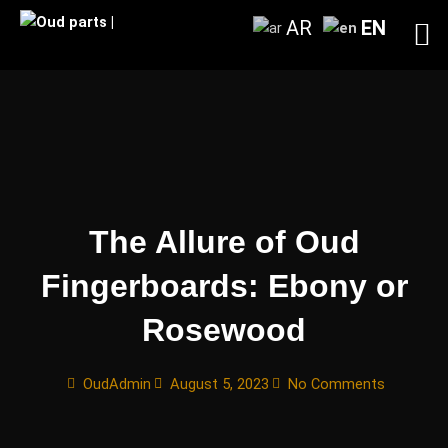
Skip
AR
EN
to
content
The Allure of Oud
Fingerboards: Ebony or
Rosewood
OudAdmin
August 5, 2023
No Comments