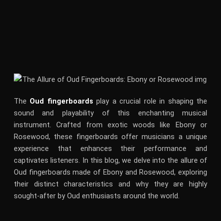
The
Oud fingerboards
play a crucial role in shaping the
sound and playability of this enchanting musical
instrument. Crafted from exotic woods like Ebony or
Rosewood, these fingerboards offer musicians a unique
experience that enhances their performance and
captivates listeners. In this blog, we delve into the allure of
Oud fingerboards made of Ebony and Rosewood, exploring
their distinct characteristics and why they are highly
sought-after by Oud enthusiasts around the world.