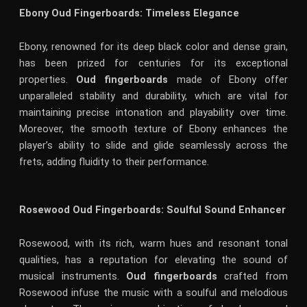
Ebony Oud Fingerboards: Timeless Elegance
Ebony, renowned for its deep black color and dense grain,
has been prized for centuries for its exceptional
properties.
Oud fingerboards
made of Ebony offer
unparalleled stability and durability, which are vital for
maintaining precise intonation and playability over time.
Moreover, the smooth texture of Ebony enhances the
player’s ability to slide and glide seamlessly across the
frets, adding fluidity to their performance.
Rosewood Oud Fingerboards: Soulful Sound Enhancer
Rosewood, with its rich, warm hues and resonant tonal
qualities, has a reputation for elevating the sound of
musical instruments.
Oud fingerboards
crafted from
Rosewood infuse the music with a soulful and melodious