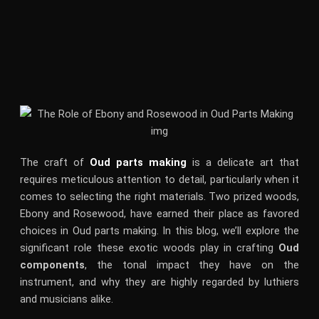
The craft of
Oud parts making
is a delicate art that
requires meticulous attention to detail, particularly when it
comes to selecting the right materials. Two prized woods,
Ebony and Rosewood, have earned their place as favored
choices in Oud parts making. In this blog, we’ll explore the
significant role these exotic woods play in crafting
Oud
components
, the tonal impact they have on the
instrument, and why they are highly regarded by luthiers
and musicians alike.