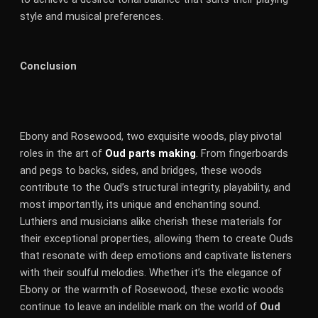
style and musical preferences.
Conclusion
Ebony and Rosewood, two exquisite woods, play pivotal
roles in the art of
Oud parts making
.
From fingerboards
and pegs to backs, sides, and bridges, these woods
contribute to the Oud’s structural integrity, playability, and
most importantly, its unique and enchanting sound.
Luthiers and musicians alike cherish these materials for
their exceptional properties, allowing them to create Ouds
that resonate with deep emotions and captivate listeners
with their soulful melodies. Whether it’s the elegance of
Ebony or the warmth of Rosewood, these exotic woods
continue to leave an indelible mark on the world of
Oud