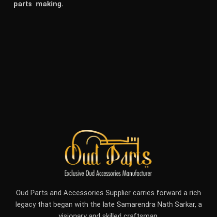
parts making.
Oud Parts and Accessories Supplier carries forward a rich
legacy that began with the late Samarendra Nath Sarkar, a
visionary and skilled craftsman.