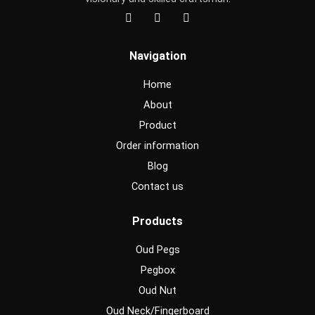
F
I
Y
a
n
o
c
s
u
e
t
t
Navigation
b
a
u
o
g
b
o
r
e
Home
k
a
m
About
Product
Order information
Blog
Contact us
Products
Oud Pegs
Pegbox
Oud Nut
Oud Neck/Fingerboard