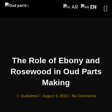
Skip
AR
EN
to
content
The Role of Ebony and
Rosewood in Oud Parts
Making
OudAdmin
August 5, 2023
No Comments