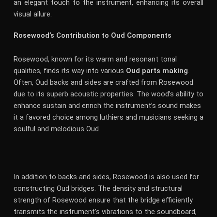
an elegant touch to the instrument, enhancing its overall
visual allure.
Rosewood’s Contribution to Oud Components
Rosewood, known for its warm and resonant tonal
qualities, finds its way into various
Oud parts making
.
Often, Oud backs and sides are crafted from Rosewood
due to its superb acoustic properties. The wood’s ability to
enhance sustain and enrich the instrument’s sound makes
it a favored choice among luthiers and musicians seeking a
soulful and melodious Oud.
In addition to backs and sides, Rosewood is also used for
constructing Oud bridges. The density and structural
strength of Rosewood ensure that the bridge efficiently
transmits the instrument’s vibrations to the soundboard,