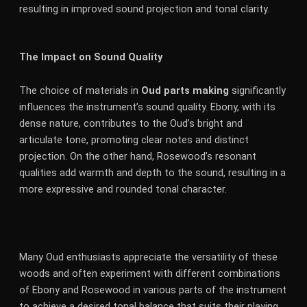
resulting in improved sound projection and tonal clarity.
The Impact on Sound Quality
The choice of materials in
Oud parts making
significantly
influences the instrument’s sound quality. Ebony, with its
dense nature, contributes to the Oud’s bright and
articulate tone, promoting clear notes and distinct
projection. On the other hand, Rosewood’s resonant
qualities add warmth and depth to the sound, resulting in a
more expressive and rounded tonal character.
Many Oud enthusiasts appreciate the versatility of these
woods and often experiment with different combinations
of Ebony and Rosewood in various parts of the instrument
to achieve a desired tonal balance that suits their playing