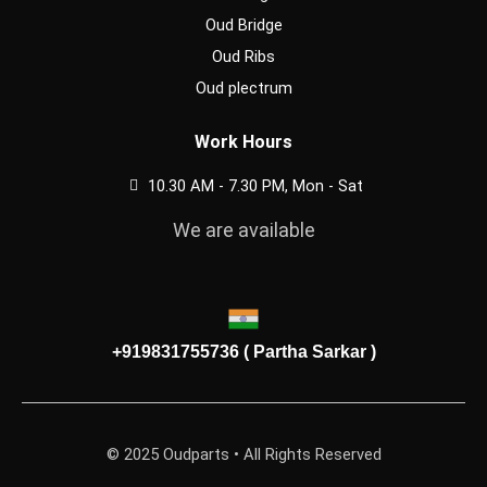
Oud Bridge
Oud Ribs
Oud plectrum
Work Hours
10.30 AM - 7.30 PM, Mon - Sat
We are available
+919831755736 ( Partha Sarkar )
© 2025 Oudparts • All Rights Reserved