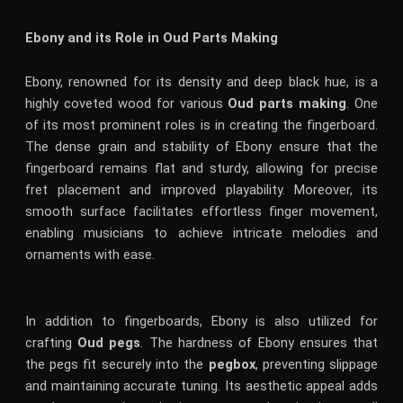
Ebony and its Role in Oud Parts Making
Ebony, renowned for its density and deep black hue, is a
highly coveted wood for various
Oud parts making
. One
of its most prominent roles is in creating the fingerboard.
The dense grain and stability of Ebony ensure that the
fingerboard remains flat and sturdy, allowing for precise
fret placement and improved playability. Moreover, its
smooth surface facilitates effortless finger movement,
enabling musicians to achieve intricate melodies and
ornaments with ease.
In addition to fingerboards, Ebony is also utilized for
crafting
Oud pegs
. The hardness of Ebony ensures that
the pegs fit securely into the
pegbox
, preventing slippage
and maintaining accurate tuning. Its aesthetic appeal adds